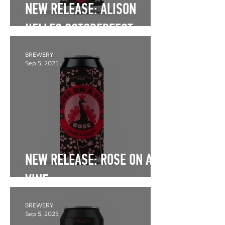
NEW RELEASE: ALISON
HELLES OCTOBERFEST
BREWERY
Sep 5, 2025
NEW RELEASE: ROSE ON A
VINE
BREWERY
Sep 5, 2025