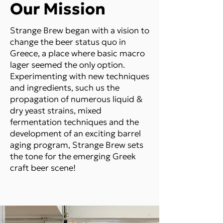
Our Mission
Strange Brew began with a vision to
change the beer status quo in
Greece, a place where basic macro
lager seemed the only option.
Experimenting with new techniques
and ingredients, such us the
propagation of numerous liquid &
dry yeast strains, mixed
fermentation techniques and the
development of an exciting barrel
aging program, Strange Brew sets
the tone for the emerging Greek
craft beer scene!