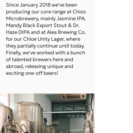
Since January 2018 we've been
producing our core range at Chios
Microbrewery, mainly Jasmine IPA,
Mandy Black Export Stout & Dr.
Haze DIPA and at Alea Brewing Co.
for our Chloe Unity Lager, where
they partially continue until today.
Finally, we've worked with a bunch
of talented brewers here and
abroad, releasing unique and
exciting one-off beers!