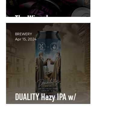
The Wizard
BREWERY
Apr 15, 2024
DUALITY Hazy IPA w/
Rockmill
BREWERY
Feb 25, 2022