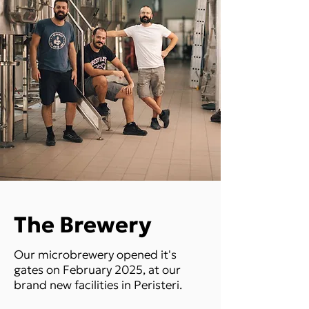
The Brewery
Our microbrewery opened it's
gates on February 2025, at our
brand new facilities in Peristeri.