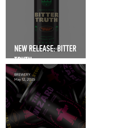
NEW RELEASE: BITTER
TRUTH
BREWERY
May 12, 2025