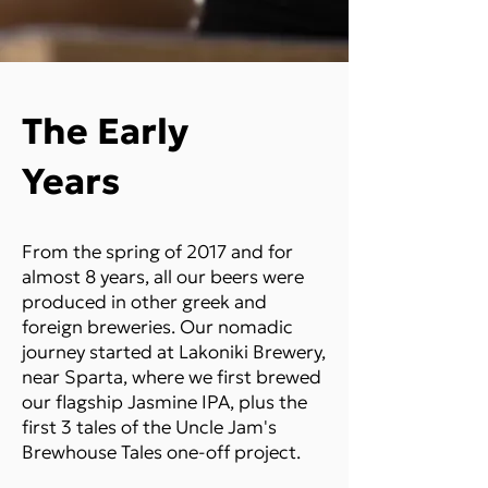
The Early
Years
From the spring of 2017 and for
almost 8 years, all our beers were
produced in other greek and
foreign breweries. Our nomadic
journey started at Lakoniki Brewery,
near Sparta, where we first brewed
our flagship Jasmine IPA, plus the
first 3 tales of the Uncle Jam's
Brewhouse Tales one-off project.