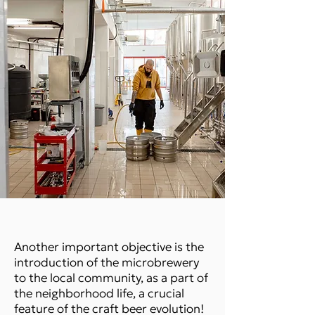
Another important objective is the
introduction of the microbrewery
to the local community, as a part of
the neighborhood life, a crucial
feature of the craft beer evolution!