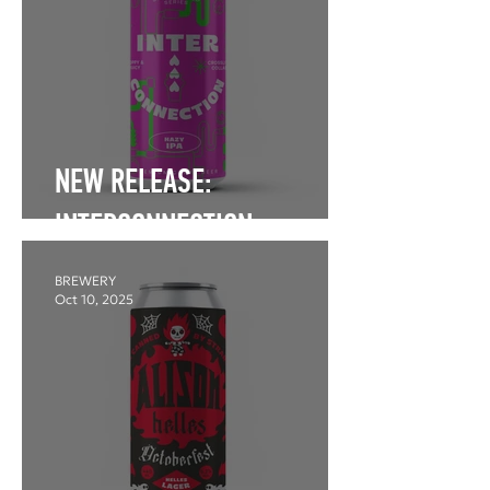
NEW RELEASE:
INTERCONNECTION
BREWERY
Oct 10, 2025