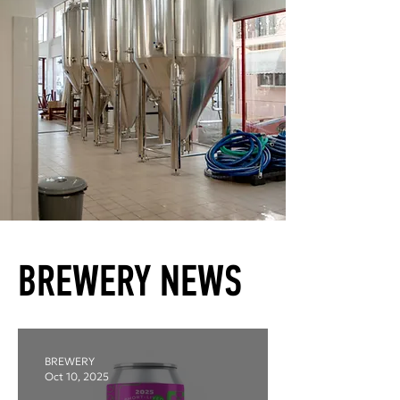
BREWERY NEWS
BREWERY
Oct 10, 2025