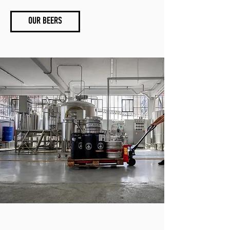
OUR BEERS