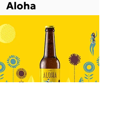
Aloha