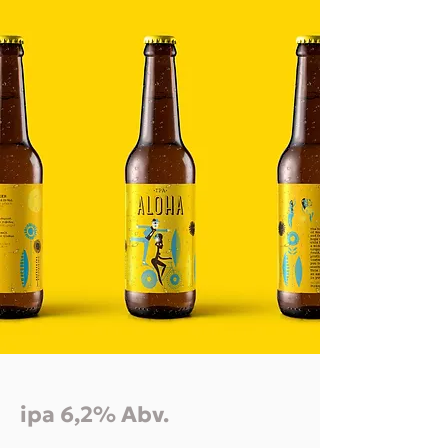
ipa 6,2% Abv.