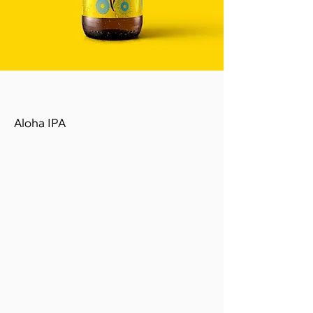
ALOHA
Aloha IPA