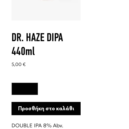
DR. HAZE DIPA
440ml
Τιμή
5,00 €
Ποσότητα
*
Προσθήκη στο καλάθι
DOUBLE IPA 8% Abv.