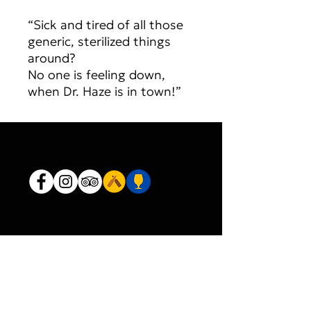
“Sick and tired of all those
generic, sterilized things
around?
No one is feeling down,
when Dr. Haze is in town!”
JOIN OUR MAILING LIST
AND NEVER MISS AN UPDATE