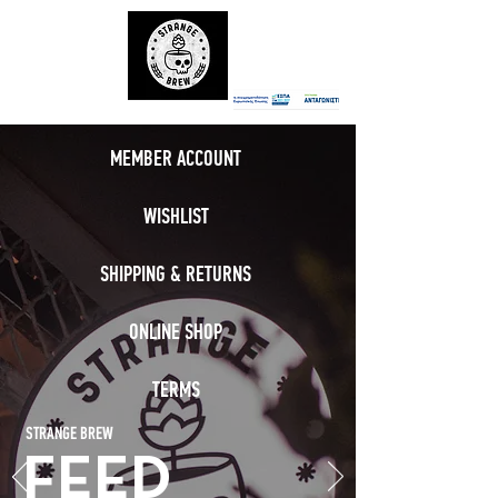
MEMBER ACCOUNT
WISHLIST
SHIPPING & RETURNS
ONLINE SHOP
TERMS
STRANGE BREW
FEED