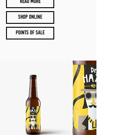
READ MORE
SHOP ONLINE
POINTS OF SALE