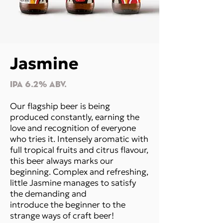
Jasmine
​IPA 6.2% Abv.
Our flagship beer is being
produced constantly, earning the
love and recognition of everyone
who tries it. Intensely aromatic with
full tropical fruits and citrus flavour,
this beer always marks our
beginning. Complex and refreshing,
little Jasmine manages to satisfy
the demanding and
introduce the beginner to the
strange ways of craft beer!