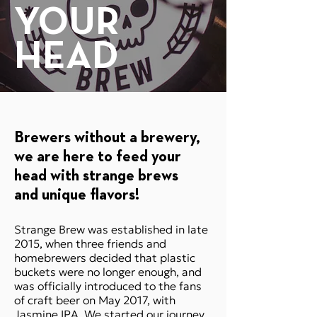
YOUR
HEAD
Brewers without a brewery,
we are here to feed your
head with strange brews
SHOP ONLINE
and unique flavors​​​!
Strange Brew was established in late
2015, when three friends and
homebrewers decided that plastic
buckets were no longer enough, and
was officially introduced to the fans
of craft beer on May 2017, with
Jasmine IPA. We started our journey