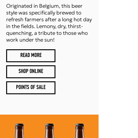
Originated in Belgium, this beer
style was specifically brewed to
refresh farmers after a long hot day
in the fields. Lemony, dry, thirst-
quenching, a tribute to those who
work under the sun!
READ MORE
SHOP ONLINE
POINTS OF SALE