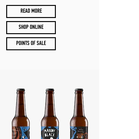
READ MORE
SHOP ONLINE
POINTS OF SALE