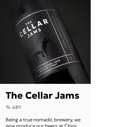
The Cellar Jams
% Abv.
Being a true nomadic brewery, we
now produce our beers at Chios