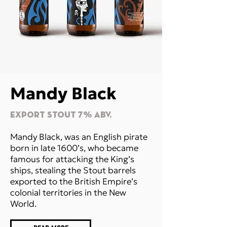
Mandy Black
EXPORT STOUT 7% Abv.
Mandy Black, was an English pirate
born in late 1600’s, who became
famous for attacking the King’s
ships, stealing the Stout barrels
exported to the British Empire’s
colonial territories in the New
World.