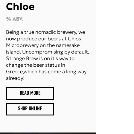
Chloe
% Abv.
Being a true nomadic brewery, we
now produce our beers at Chios
Microbrewery on the namesake
island. Uncompromising by default,
Strange Brew is on it's way to
change the beer status in
Greece,which has come a long way
already!
READ MORE
SHOP ONLINE