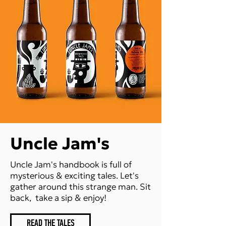
Uncle Jam's
Uncle Jam's handbook is full of
mysterious & exciting tales. Let's
gather around this strange man. Sit
back, ​ take a sip & enjoy!
READ THE TALES