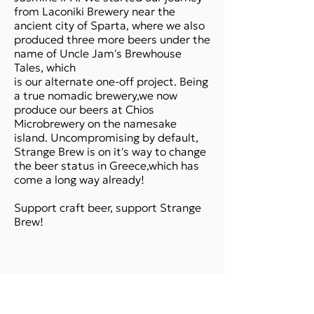
from Laconiki Brewery near the
ancient city of Sparta, where we also
produced three more beers under the
name of Uncle Jam's Brewhouse
Tales, which
is our alternate one-off project. Being
a true nomadic brewery,we now
produce our beers at Chios
Microbrewery on the namesake
island. Uncompromising by default,
Strange Brew is on it's way to change
the beer status in Greece,which has
come a long way already!
Support craft beer, support Strange
Brew!