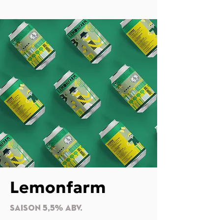
Lemonfarm
SAISON 5,5% Abv.