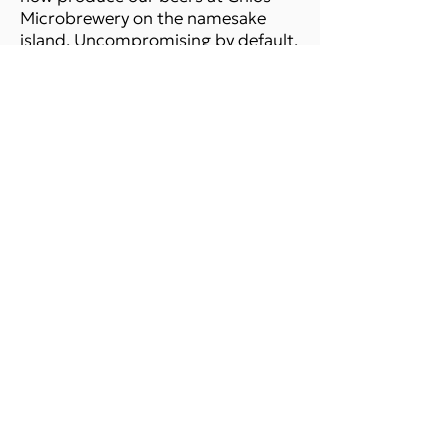
Microbrewery on the namesake
island. Uncompromising by default,
Strange Brew is on it's way to
change the beer status in
Greece,which has come a long way
already!
READ MORE
SHOP ONLINE