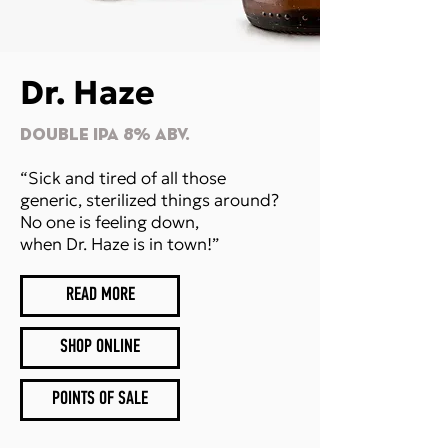
Dr. Haze
DOUBLE IPA 8% Abv.
“Sick and tired of all those
generic, sterilized things around?
No one is feeling down,
when Dr. Haze is in town!”
READ MORE
SHOP ONLINE
POINTS OF SALE