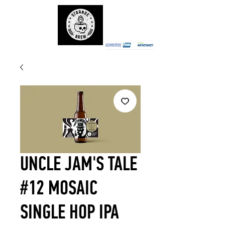
UNCLE JAM'S TALE
#12 MOSAIC
SINGLE HOP IPA