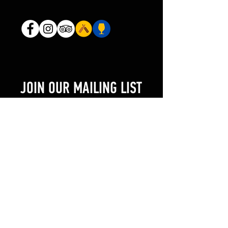
JOIN OUR MAILING LIST
AND NEVER MISS AN UPDATE
Enter your email here
SUBSCRIBE NOW