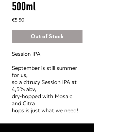
500ml
Price
€5.50
Out of Stock
Session IPA
September is still summer
for us,
so a citrucy Session IPA at
4,5% abv,
dry-hopped with Mosaic
and Citra
hops is just what we need!