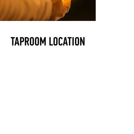
TAPROOM LOCATION