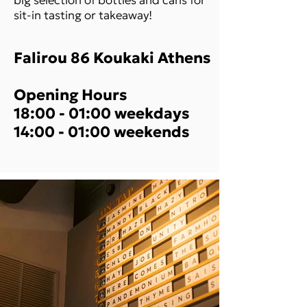
sit-in tasting or takeaway!
Falirou 86 Koukaki Athens
Opening Hours
18:00 - 01:00 weekdays
14:00 - 01:00 weekends