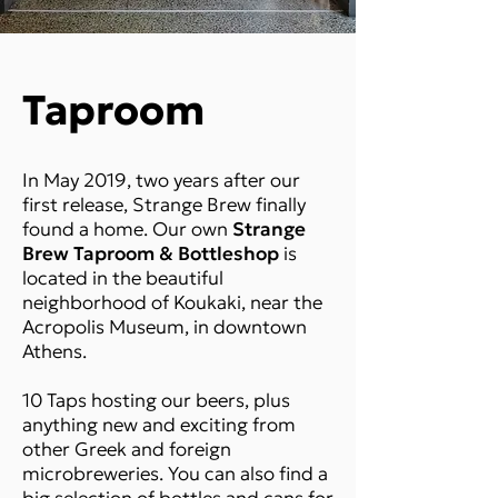
Taproom
In May 2019, two years after our
first release, Strange Brew finally
found a home. Our own
Strange
Brew Taproom & Bottleshop
is
located in the beautiful
neighborhood of Koukaki, near the
Acropolis Museum, in downtown
Athens.
10 Taps hosting our beers, plus
anything new and exciting from
other Greek and foreign
microbreweries. You can also find a
big selection of bottles and cans for