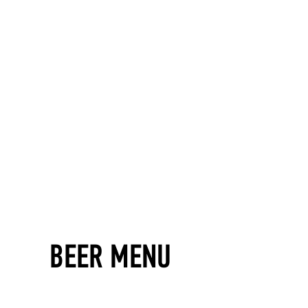
BEER MENU