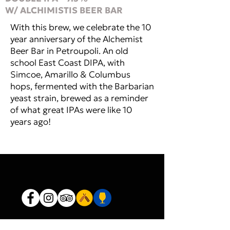
W/ ALCHIMISTIS BEER BAR
With this brew, we celebrate the 10
year anniversary of the Alchemist
Beer Bar in Petroupoli. An old
school East Coast DIPA, with
Simcoe, Amarillo & Columbus
hops, fermented with the Barbarian
yeast strain, brewed as a reminder
of what great IPAs were like 10
years ago!