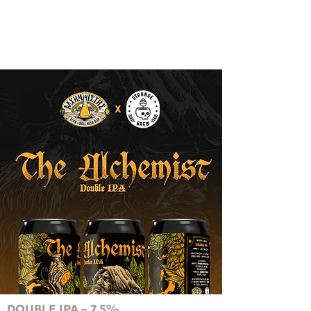
DOUBLE IPA – 7.5%