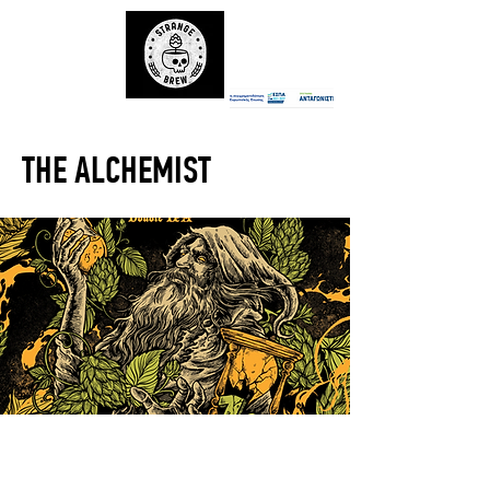
THE ALCHEMIST