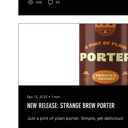
456
95
Dec 15, 2025
∙
1
min
NEW RELEASE: STRANGE BREW PORTER
Just a pint of plain porter. Simple, yet delicious!