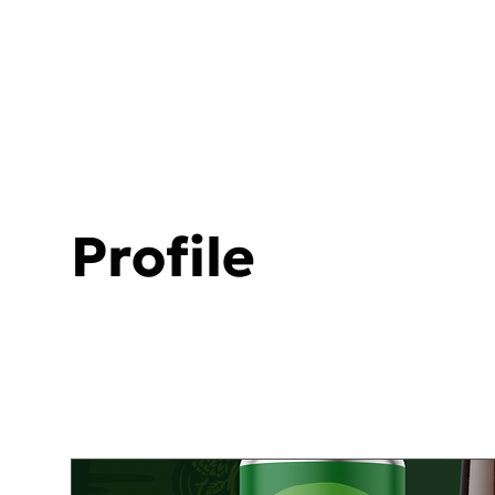
TAPROOM
OUR BEERS
NEWS / EVENTS
CONTACT
Profile
Join date: Mar 2, 2021
Posts