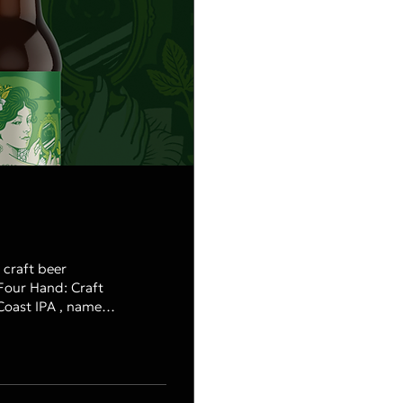
 craft beer
Four Hand: Craft
tterish finish.