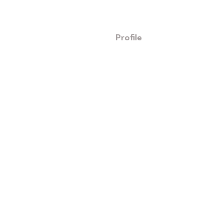
Profile