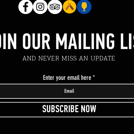
IN OUR MAILING LI
AND NEVER MISS AN UPDATE
Enter your email here
SUBSCRIBE NOW