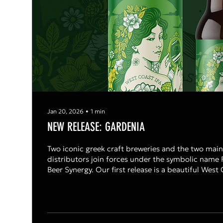
Jan 20, 2026
∙
1
min
NEW RELEASE: GARDENIA
Two iconic greek craft breweries and the two main
distributors join forces under the symbolic name 
Beer Synergy. Our first release is a beautiful West Coast IPA , named
Gardenia at 5,8% abv with Cascade,Columbus & Cryo Citra hops.
Citrusy, piney & resinus with a long lasting dry & bi
Shared with passion.