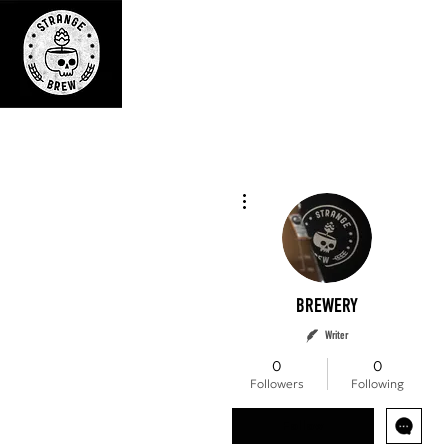
BREWERY
More actions
BREWERY
Writer
0
0
Followers
Following
Follow