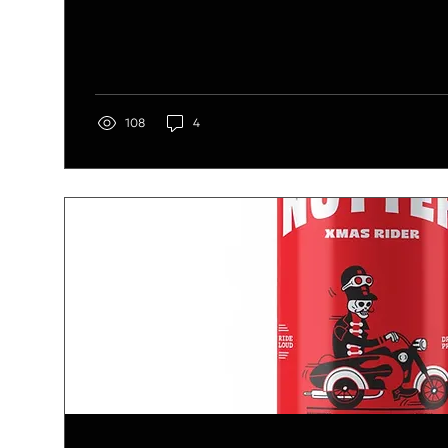
108
4