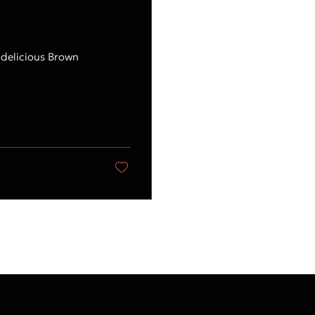
 delicious Brown