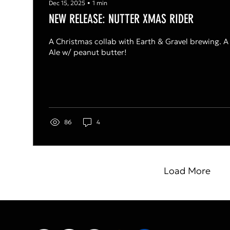
Dec 15, 2025
∙
1
min
NEW RELEASE: NUTTER XMAS RIDER
A Christmas collab with Earth & Gravel brewing. A
Ale w/ peanut butter!
86
4
Load More